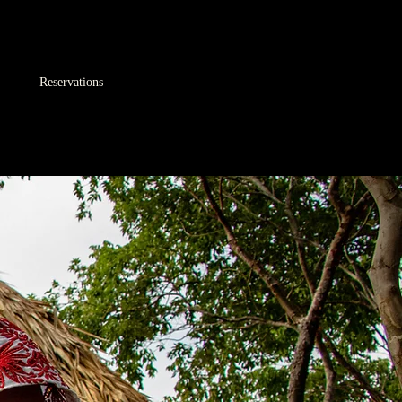
Reservations