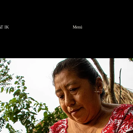
AT IK
Menú