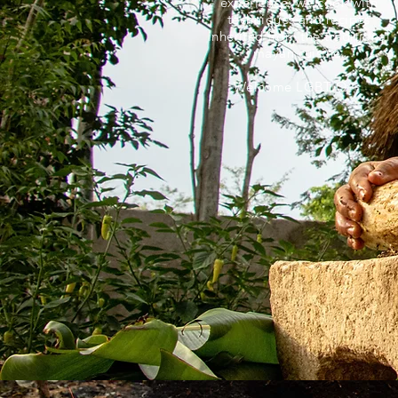
experience, we cook with
techniques and recipes
inherited from the traditional
mayan cuisine.
Welcome LGBTIQ +