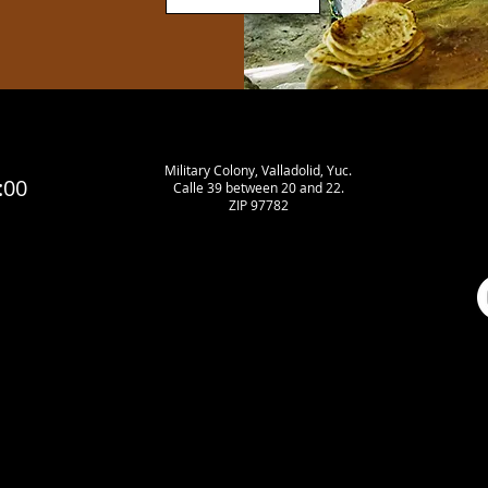
Military Colony, Valladolid, Yuc.
:00
Calle 39 between 20 and 22.
ZIP 97782