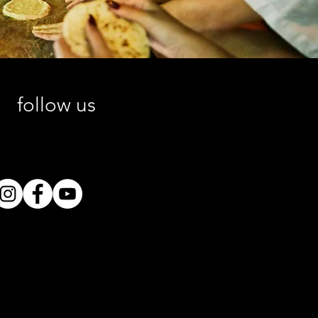
follow us