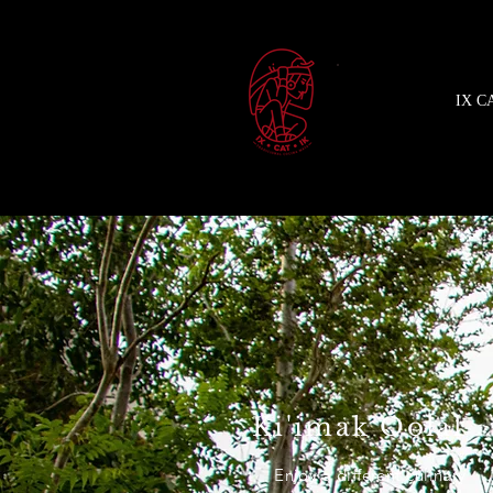
IX C
Ki'imak Óolal
Enjoy a different culinary