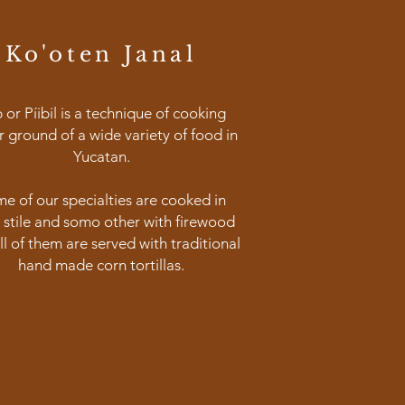
Ko'oten Janal
b or Píibil is a technique of cooking
 ground of a wide variety of food in
Yucatan.
e of our specialties are cooked in
il stile and somo other with firewood
ll of them are served with traditional
hand made corn tortillas.