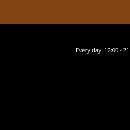
Every day 12:00 - 21