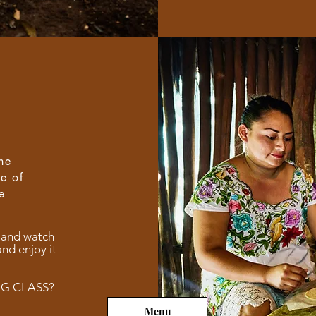
he
pe of
e
 and watch
and enjoy it
NG CLASS?
Menu