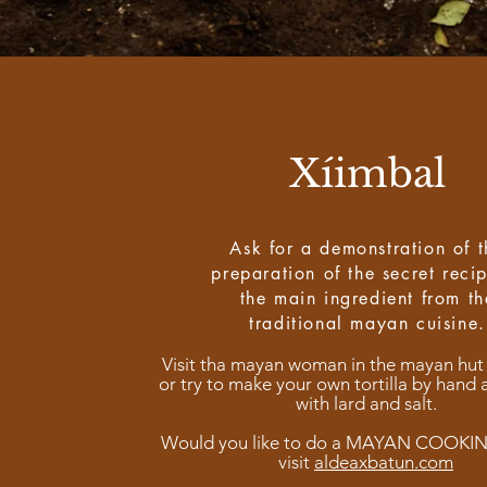
Xíimbal
Ask for a demonstration of t
preparation of the secret reci
the main ingredient from th
traditional mayan cuisine.
Visit tha mayan woman in the mayan hut
or try to make your own tortilla by hand 
with lard and salt.
Would you like to do a MAYAN COOKI
visit
aldeaxbatun.com