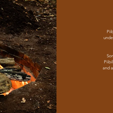
Píi
under
Som
Píib
and a